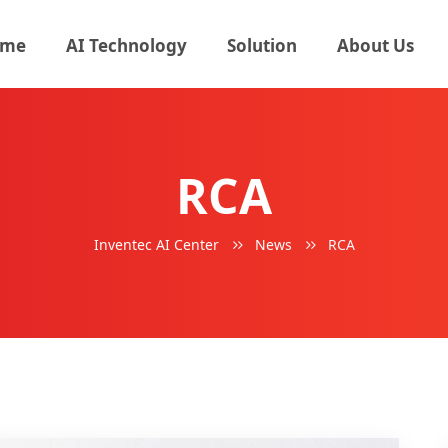
me
AI Technology
Solution
About Us
RCA
Inventec AI Center
News
RCA