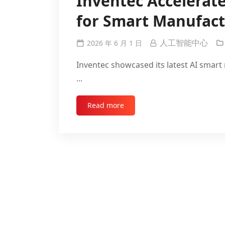
Inventec Accelerate
for Smart Manufact
人工智能中心
2026 年 6 月 1 日
Inventec showcased its latest AI sma
...
Read more