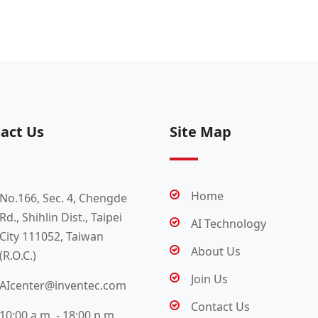
act Us
Site Map
Home
No.166, Sec. 4, Chengde
Rd., Shihlin Dist., Taipei
AI Technology
City 111052, Taiwan
About Us
(R.O.C.)
Join Us
AIcenter@inventec.com
Contact Us
10:00 a.m. - 18:00 p.m.