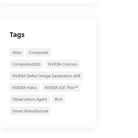
Tags
Atlas
Computex
Computex2026
NVIDIA Cosmos
NVIDIA Defect Image Generation skill
NVIDIA Halos
NVIDIA IGX Thor™
Observation Agent
RCA
Smart Manufacture