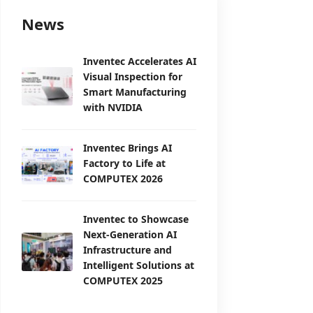
News
Inventec Accelerates AI
Visual Inspection for
Smart Manufacturing
with NVIDIA
Inventec Brings AI
Factory to Life at
COMPUTEX 2026
Inventec to Showcase
Next-Generation AI
Infrastructure and
Intelligent Solutions at
COMPUTEX 2025