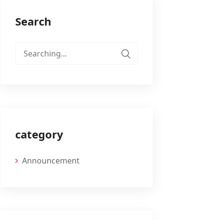
Search
Search
for:
category
Announcement