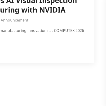
s AI Visual Inspection
uring with NVIDIA
Announcement
rt manufacturing innovations at COMPUTEX 2026