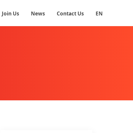
Join Us
News
Contact Us
EN