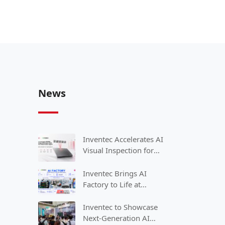
News
Inventec Accelerates AI
Visual Inspection for
Smart Manufacturing
with NVIDIA
Inventec Brings AI
Factory to Life at
COMPUTEX 2026
Inventec to Showcase
Next-Generation AI