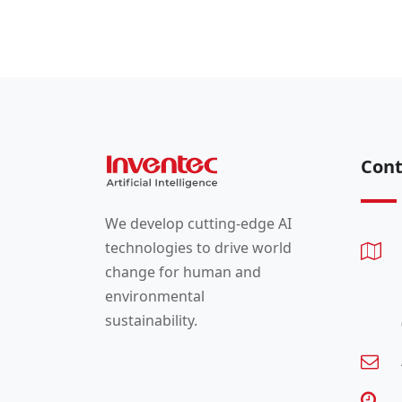
Cont
We develop cutting-edge AI
technologies to drive world
change for human and
environmental
sustainability.