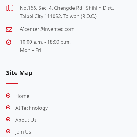
No.166, Sec. 4, Chengde Rd., Shihlin Dist.,
Taipei City 111052, Taiwan (R.O.C.)
AIcenter@inventec.com
10:00 a.m. - 18:00 p.m.
Mon – Fri
Site Map
Home
AI Technology
About Us
Join Us