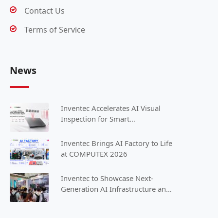
Contact Us
Terms of Service
News
Inventec Accelerates AI Visual
Inspection for Smart
Manufacturing with NVIDIA
Inventec Brings AI Factory to Life
at COMPUTEX 2026
Inventec to Showcase Next-
Generation AI Infrastructure and
Intelligent Solutions at
COMPUTEX 2025