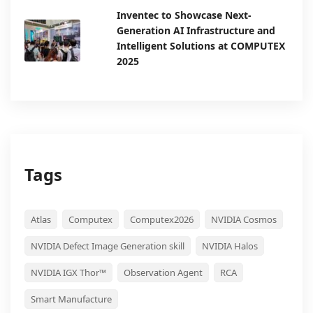
Inventec to Showcase Next-
Generation AI Infrastructure and
Intelligent Solutions at COMPUTEX
2025
Tags
Atlas
Computex
Computex2026
NVIDIA Cosmos
NVIDIA Defect Image Generation skill
NVIDIA Halos
NVIDIA IGX Thor™
Observation Agent
RCA
Smart Manufacture