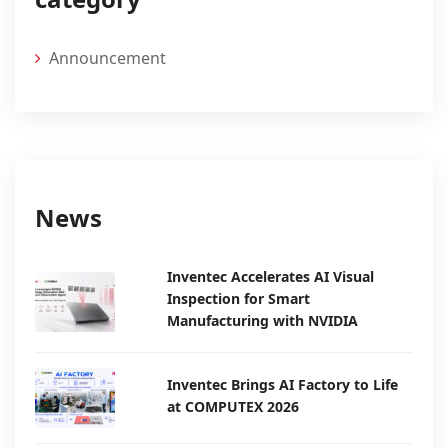
Announcement
News
Inventec Accelerates AI Visual
Inspection for Smart
Manufacturing with NVIDIA
Inventec Brings AI Factory to Life
at COMPUTEX 2026