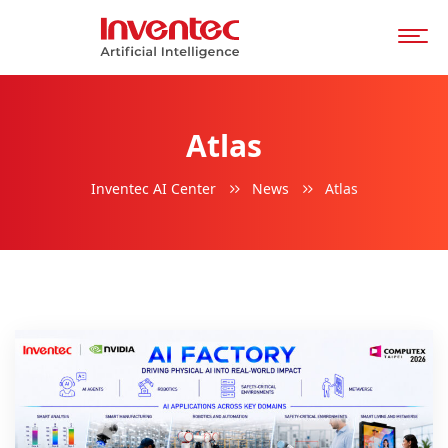
Atlas
Inventec AI Center
News
Atlas