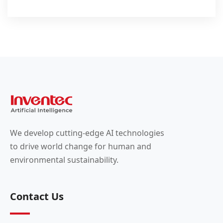
We develop cutting-edge AI technologies
to drive world change for human and
environmental sustainability.
Contact Us