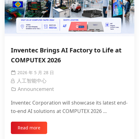
Inventec Brings AI Factory to Life at
COMPUTEX 2026
2026 年 5 月 28 日
人工智能中心
Announcement
Inventec Corporation will showcase its latest end-
to-end AI solutions at COMPUTEX 2026 ...
Read more