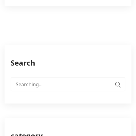
Search
Search
for:
category