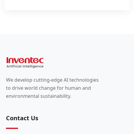
We develop cutting-edge AI technologies
to drive world change for human and
environmental sustainability.
Contact Us