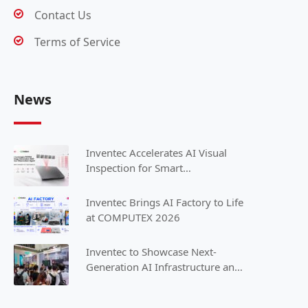
Contact Us
Terms of Service
News
Inventec Accelerates AI Visual
Inspection for Smart
Manufacturing with NVIDIA
Inventec Brings AI Factory to Life
at COMPUTEX 2026
Inventec to Showcase Next-
Generation AI Infrastructure and
Intelligent Solutions at
COMPUTEX 2025