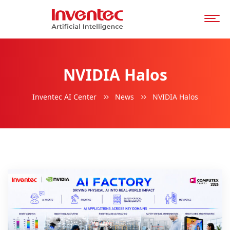
NVIDIA Halos
Inventec AI Center
News
NVIDIA Halos