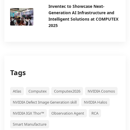
Inventec to Showcase Next-
Generation AI Infrastructure and
Intelligent Solutions at COMPUTEX
2025
Tags
Atlas
Computex
Computex2026
NVIDIA Cosmos
NVIDIA Defect Image Generation skill
NVIDIA Halos
NVIDIA IGX Thor™
Observation Agent
RCA
Smart Manufacture