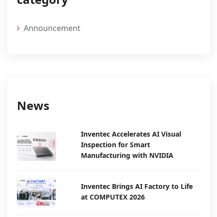
Announcement
News
Inventec Accelerates AI Visual
Inspection for Smart
Manufacturing with NVIDIA
Inventec Brings AI Factory to Life
at COMPUTEX 2026