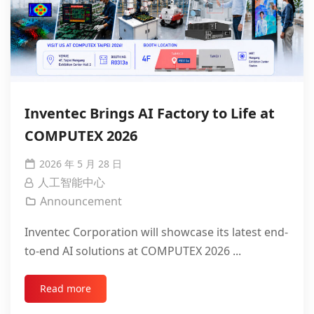
Inventec Brings AI Factory to Life at
COMPUTEX 2026
2026 年 5 月 28 日
人工智能中心
Announcement
Inventec Corporation will showcase its latest end-
to-end AI solutions at COMPUTEX 2026 ...
Read more