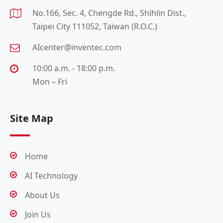
No.166, Sec. 4, Chengde Rd., Shihlin Dist.,
Taipei City 111052, Taiwan (R.O.C.)
AIcenter@inventec.com
10:00 a.m. - 18:00 p.m.
Mon – Fri
Site Map
Home
AI Technology
About Us
Join Us