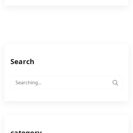
Search
Search
for:
category