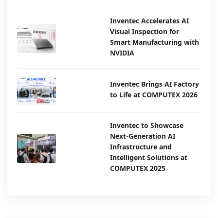
Inventec Accelerates AI
Visual Inspection for
Smart Manufacturing with
NVIDIA
Inventec Brings AI Factory
to Life at COMPUTEX 2026
Inventec to Showcase
Next-Generation AI
Infrastructure and
Intelligent Solutions at
COMPUTEX 2025