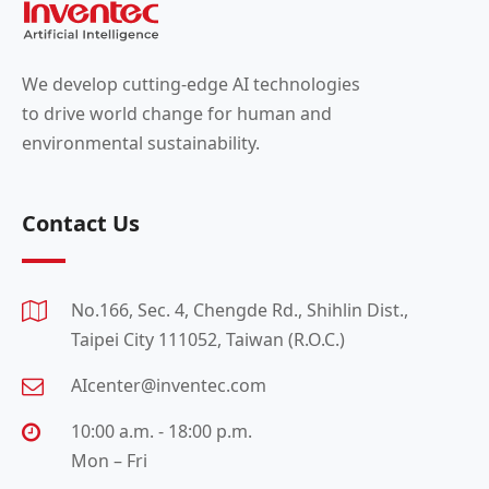
We develop cutting-edge AI technologies
to drive world change for human and
environmental sustainability.
Contact Us
No.166, Sec. 4, Chengde Rd., Shihlin Dist.,
Taipei City 111052, Taiwan (R.O.C.)
AIcenter@inventec.com
10:00 a.m. - 18:00 p.m.
Mon – Fri