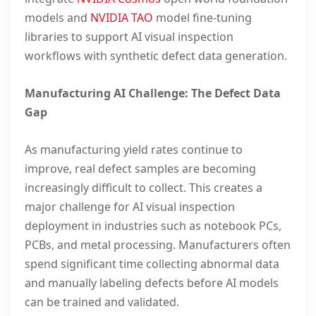
models and
NVIDIA TAO
model fine-tuning
libraries to support AI visual inspection
workflows with synthetic defect data generation.
Manufacturing AI Challenge: The Defect Data
Gap
As manufacturing yield rates continue to
improve, real defect samples are becoming
increasingly difficult to collect. This creates a
major challenge for AI visual inspection
deployment in industries such as notebook PCs,
PCBs, and metal processing. Manufacturers often
spend significant time collecting abnormal data
and manually labeling defects before AI models
can be trained and validated.