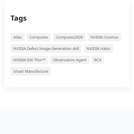
Tags
Atlas
Computex
Computex2026
NVIDIA Cosmos
NVIDIA Defect Image Generation skill
NVIDIA Halos
NVIDIA IGX Thor™
Observation Agent
RCA
Smart Manufacture