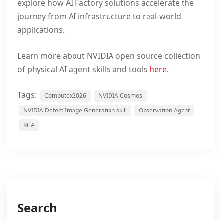
explore how AI Factory solutions accelerate the
journey from AI infrastructure to real-world
applications.
Learn more about NVIDIA
open source
collection
of physical AI agent skills and tools
here
.
Tags:
Computex2026
NVIDIA Cosmos
NVIDIA Defect Image Generation skill
Observation Agent
RCA
Search