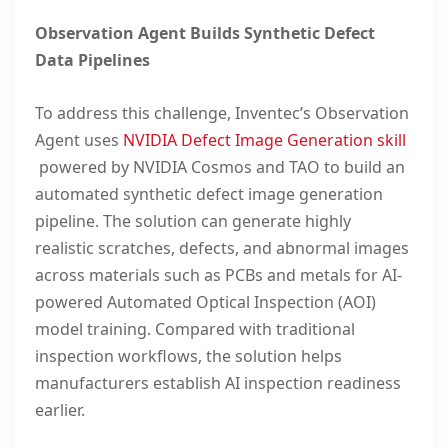
Observation Agent Builds Synthetic Defect
Data Pipelines
To address this challenge, Inventec’s Observation
Agent uses
NVIDIA Defect Image Generation skill
powered by NVIDIA Cosmos and TAO to build an
automated synthetic defect image generation
pipeline. The solution can generate highly
realistic scratches, defects, and abnormal images
across materials such as PCBs and metals for AI-
powered Automated Optical Inspection (AOI)
model training. Compared with traditional
inspection workflows, the solution helps
manufacturers establish AI inspection readiness
earlier.