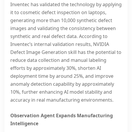
Inventec has validated the technology by applying
it to cosmetic defect inspection on laptops,
generating more than 10,000 synthetic defect
images and validating the consistency between
synthetic and real defect data. According to
Inventec’s internal validation results, NVIDIA
Defect Image Generation skill has the potential to
reduce data collection and manual labeling
efforts by approximately 30%, shorten AI
deployment time by around 25%, and improve
anomaly detection capability by approximately
10%, further enhancing AI model stability and
accuracy in real manufacturing environments.
Observation Agent Expands Manufacturing
Intelligence