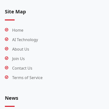
Site Map
Home
AI Technology
About Us
Join Us
Contact Us
Terms of Service
News