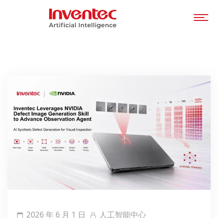
2026 年 6 月 1 日
人工智能中心