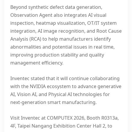
Beyond synthetic defect data generation,
Observation Agent also integrates AI visual
inspection, heatmap visualization, OT/IT system
integration, AI image
recognition
, and Root Cause
Analysis (RCA) to help manufacturers identify
abnormalities and potential issues in real time,
improving production stability and quality
management efficiency.
Inventec stated that it will continue collaborating
with the NVIDIA ecosystem to advance generative
AI, Vision AI, and Physical AI technologies for
next-generation smart manufacturing.
Visit Inventec at COMPUTEX 2026, Booth R0313a,
4F, Taipei Nangang Exhibition Center Hall 2, to