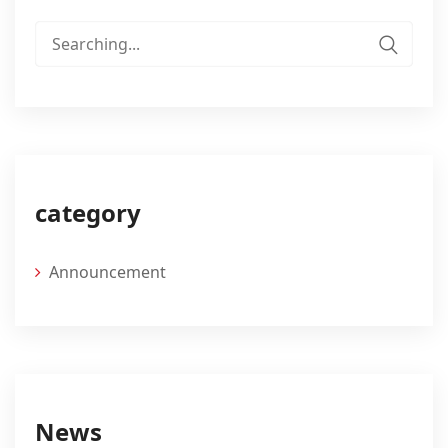
Search
for:
category
Announcement
News