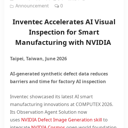
Announcement
0
Inventec Accelerates AI Visual
Inspection for Smart
Manufacturing with NVIDIA
Taipei, Taiwan, June 2026
AI-generated synthetic defect data reduces
barriers and time for factory AI inspection
Inventec
showcased
its latest AI smart
manufacturing innovations at COMPUTEX 2026.
Its
Observation Agent Solution
now
uses
NVIDIA
Defect Image Generation skill
to
integrate
NVIDIA Cosmos
open world foundation