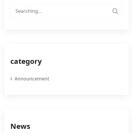
Search
for:
category
Announcement
News