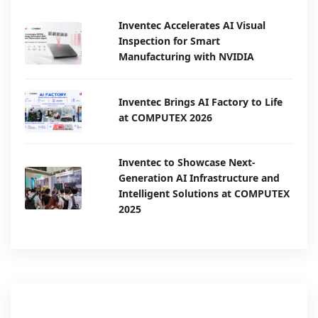
Inventec Accelerates AI Visual
Inspection for Smart
Manufacturing with NVIDIA
Inventec Brings AI Factory to Life
at COMPUTEX 2026
Inventec to Showcase Next-
Generation AI Infrastructure and
Intelligent Solutions at COMPUTEX
2025