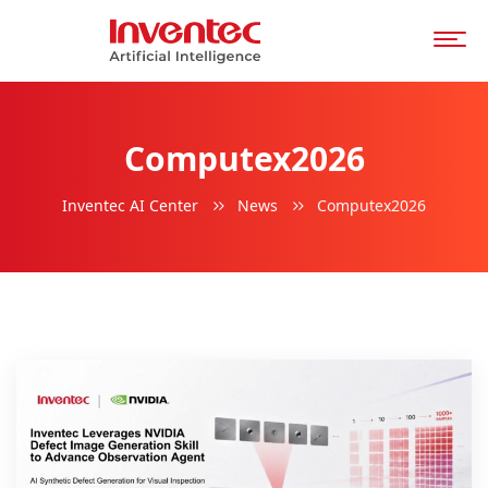
Computex2026
Inventec AI Center
News
Computex2026