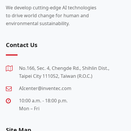
We develop cutting-edge AI technologies
to drive world change for human and
environmental sustainability.
Contact Us
No.166, Sec. 4, Chengde Rd., Shihlin Dist.,
Taipei City 111052, Taiwan (R.O.C.)
AIcenter@inventec.com
10:00 a.m. - 18:00 p.m.
Mon – Fri
Site Map