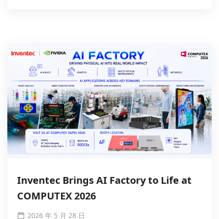
Inventec Brings AI Factory to Life at
COMPUTEX 2026
2026 年 5 月 28 日