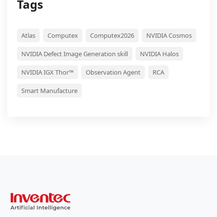
Tags
Atlas
Computex
Computex2026
NVIDIA Cosmos
NVIDIA Defect Image Generation skill
NVIDIA Halos
NVIDIA IGX Thor™
Observation Agent
RCA
Smart Manufacture