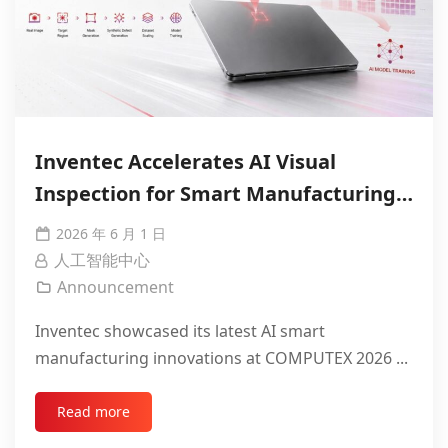
Inventec Accelerates AI Visual
Inspection for Smart Manufacturing
with NVIDIA
2026 年 6 月 1 日
人工智能中心
Announcement
Inventec showcased its latest AI smart
manufacturing innovations at COMPUTEX 2026 ...
Read more