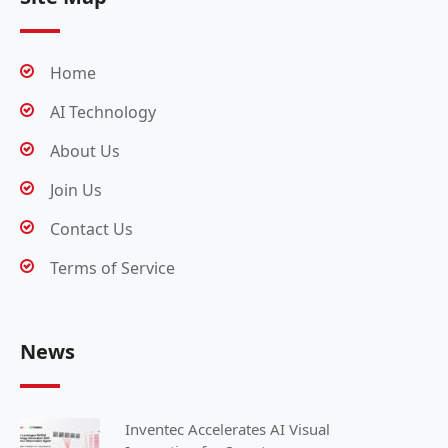
Home
AI Technology
About Us
Join Us
Contact Us
Terms of Service
News
Inventec Accelerates AI Visual