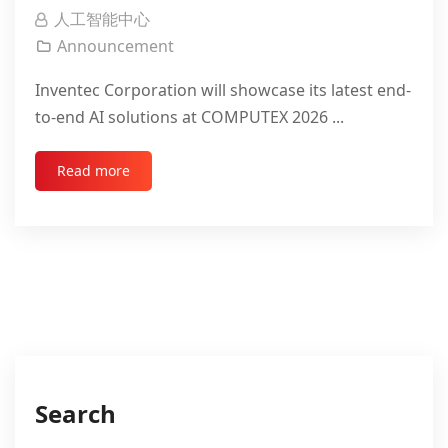
人工智能中心
Announcement
Inventec Corporation will showcase its latest end-
to-end AI solutions at COMPUTEX 2026 ...
Read more
Search