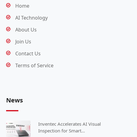
Home
AI Technology
About Us
Join Us
Contact Us
Terms of Service
News
Inventec Accelerates AI Visual
Inspection for Smart