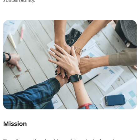
sustainability.
Mission