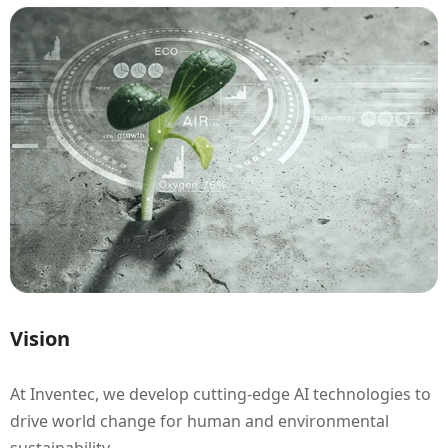
Vision
At Inventec, we develop cutting-edge AI technologies to
drive world change for human and environmental