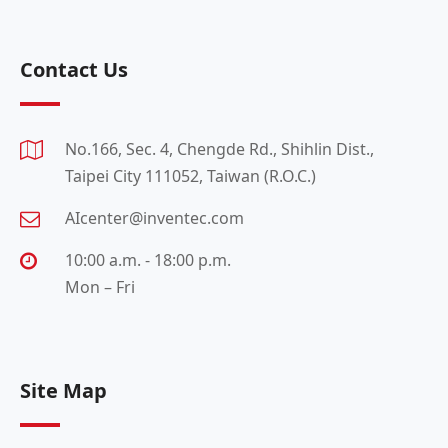
Contact Us
No.166, Sec. 4, Chengde Rd., Shihlin Dist.,
Taipei City 111052, Taiwan (R.O.C.)
AIcenter@inventec.com
10:00 a.m. - 18:00 p.m.
Mon – Fri
Site Map