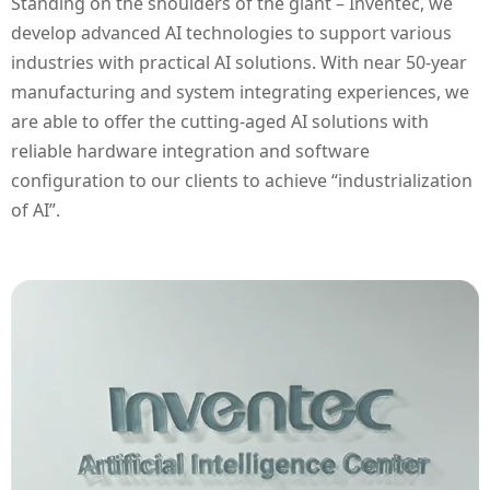
Standing on the shoulders of the giant – Inventec, we
develop advanced AI technologies to support various
industries with practical AI solutions. With near 50-year
manufacturing and system integrating experiences, we
are able to offer the cutting-aged AI solutions with
reliable hardware integration and software
configuration to our clients to achieve “industrialization
of AI”.