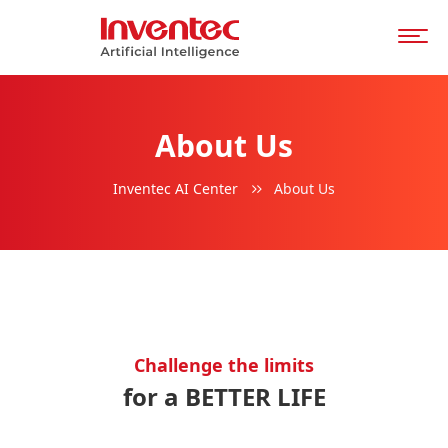
About Us
Inventec AI Center
About Us
Challenge the limits
for a BETTER LIFE