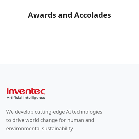
Awards and Accolades
We develop cutting-edge AI technologies
to drive world change for human and
environmental sustainability.