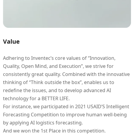
Value
Adhering to Inventec’s core values of “Innovation,
Quality, Open Mind, and Execution”, we strive for
consistently great quality. Combined with the innovative
thinking of “Think outside the box”, enables us to
redefine the issues, and to develop advanced AI
technology for a BETTER LIFE.
For instance, we participated in 2021 USAID’S Intelligent
Forecasting Competition to improve human well-being
by applying AI logistics forecasting.
And we won the 1st Place in this competition.