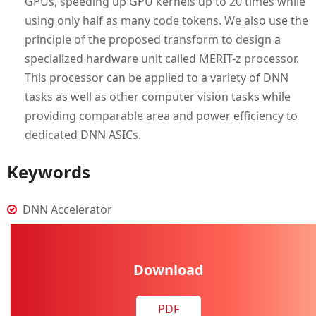
GPUs, speeding up GPU kernels up to 20 times while
using only half as many code tokens. We also use the
principle of the proposed transform to design a
specialized hardware unit called MERIT-z processor.
This processor can be applied to a variety of DNN
tasks as well as other computer vision tasks while
providing comparable area and power efficiency to
dedicated DNN ASICs.
Keywords
DNN Accelerator
Download
PDF