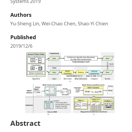
Systems 2019
Authors
Yu-Sheng Lin, Wei-Chao Chen, Shao-Yi Chien
Published
2019/12/6
Abstract