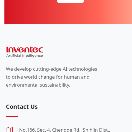
We develop cutting-edge AI technologies
to drive world change for human and
environmental sustainability.
Contact Us
No.166, Sec. 4, Chengde Rd., Shihlin Dist.,