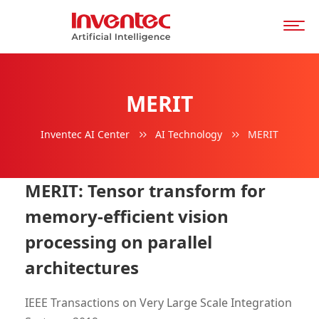
MERIT
Inventec AI Center
AI Technology
MERIT
MERIT: Tensor transform for
memory-efficient vision
processing on parallel
architectures
IEEE Transactions on Very Large Scale Integration