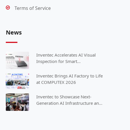
Terms of Service
News
Inventec Accelerates AI Visual
Inspection for Smart
Manufacturing with NVIDIA
Inventec Brings AI Factory to Life
at COMPUTEX 2026
Inventec to Showcase Next-
Generation AI Infrastructure and
Intelligent Solutions at
COMPUTEX 2025