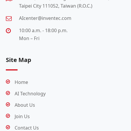
Taipei City 111052, Taiwan (R.O.C.)
AIcenter@inventec.com
10:00 a.m. - 18:00 p.m.
Mon – Fri
Site Map
Home
AI Technology
About Us
Join Us
Contact Us