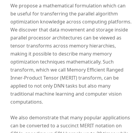
We propose a mathematical formulation which can
be useful for transferring the parallel algorithm
optimization knowledge across computing platforms.
We discover that data movement and storage inside
parallel processor architectures can be viewed as
tensor transforms across memory hierarchies,
making it possible to describe many memory
optimization techniques mathematically. Such
transform, which we call Memory Efficient Ranged
Inner-Product Tensor (MERIT) transform, can be
applied to not only DNN tasks but also many
traditional machine learning and computer vision
computations.
We also demonstrate that many popular applications
can be converted to a succinct MERIT notation on