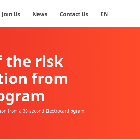
Join Us
News
Contact Us
EN
 the risk
ation from
iogram
zation from a 30-second Electrocardiogram