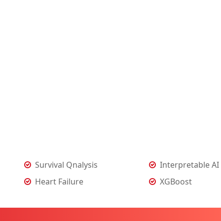
Survival Qnalysis
Interpretable AI
Heart Failure
XGBoost