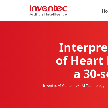
Ho
Interpre
of Heart 
a 30-
Inventec AI Center
AI Technology