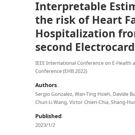
Interpretable Esti
the risk of Heart F
Hospitalization fro
second Electrocar
IEEE International Conference on E-Health 
Conference (EHB 2022)
Authors
Sergio Gonzalez, Wan-Ting Hsieh, Davide Bu
Chun-Li Wang, Victor Chien-Chia, Shang-H
Published
2023/1/2