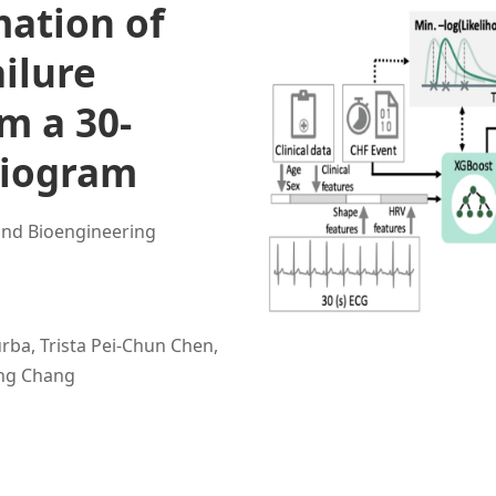
mation of
ailure
m a 30-
diogram
and Bioengineering
rba, Trista Pei-Chun Chen,
ung Chang