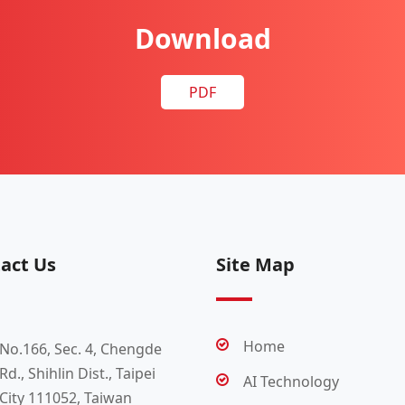
Download
PDF
act Us
Site Map
Home
No.166, Sec. 4, Chengde
Rd., Shihlin Dist., Taipei
AI Technology
City 111052, Taiwan