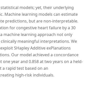
statistical models; yet, their underlying
tic. Machine learning models can estimate
e predictions, but are non-interpretable.
ation for congestive heart failure by a 30
 a machine learning approach not only
 clinically meaningful interpretations. We
exploit SHapley Additive exPlanations
ictions. Our model achieved a concordance
t one year and 0.858 at two years on a held-
at a rapid test based on an
reating high-risk individuals.