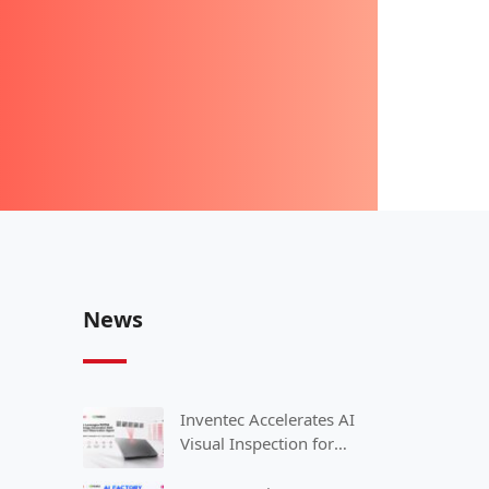
News
Inventec Accelerates AI
Visual Inspection for
Smart Manufacturing