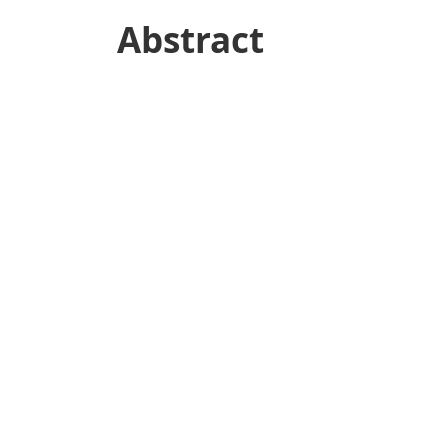
Abstract