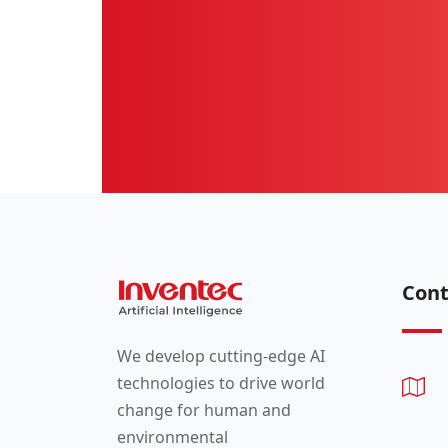
Cont
We develop cutting-edge AI
technologies to drive world
change for human and
environmental