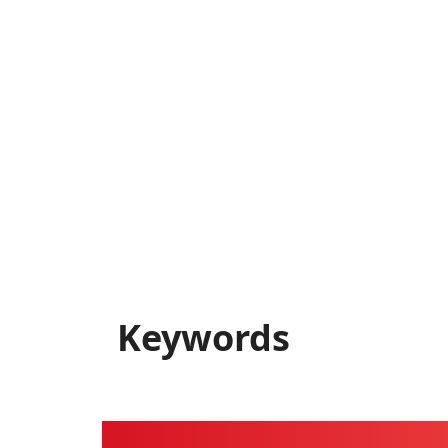
Keywords