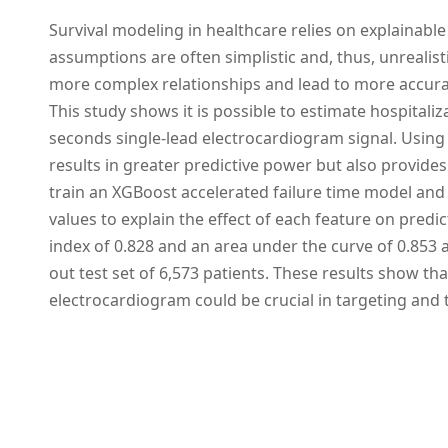
Survival modeling in healthcare relies on explainable 
assumptions are often simplistic and, thus, unrealis
more complex relationships and lead to more accurat
This study shows it is possible to estimate hospitaliz
seconds single-lead electrocardiogram signal. Using
results in greater predictive power but also provides
train an XGBoost accelerated failure time model and 
values to explain the effect of each feature on pred
index of 0.828 and an area under the curve of 0.853 a
out test set of 6,573 patients. These results show th
electrocardiogram could be crucial in targeting and t