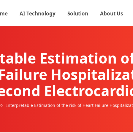
me
AI Technology
Solution
About Us
table Estimation of
Failure Hospitaliz
second Electrocard
Interpretable Estimation of the risk of Heart Failure Hospitali