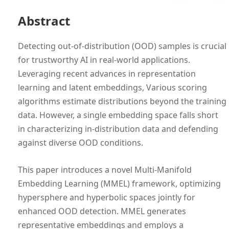
Abstract
Detecting out-of-distribution (OOD) samples is crucial
for trustworthy AI in real-world applications.
Leveraging recent advances in representation
learning and latent embeddings, Various scoring
algorithms estimate distributions beyond the training
data. However, a single embedding space falls short
in characterizing in-distribution data and defending
against diverse OOD conditions.
This paper introduces a novel Multi-Manifold
Embedding Learning (MMEL) framework, optimizing
hypersphere and hyperbolic spaces jointly for
enhanced OOD detection. MMEL generates
representative embeddings and employs a