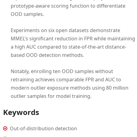
prototype-aware scoring function to differentiate
OOD samples.
Experiments on six open datasets demonstrate
MMEL’s significant reduction in FPR while maintaining
a high AUC compared to state-of-the-art distance-
based OOD detection methods.
Notably, enrolling ten OOD samples without
retraining achieves comparable FPR and AUC to
modern outlier exposure methods using 80 million
outlier samples for model training.
Keywords
Out-of-distribution detection