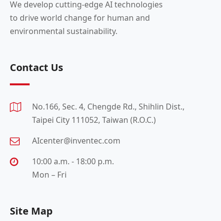
We develop cutting-edge AI technologies
to drive world change for human and
environmental sustainability.
Contact Us
No.166, Sec. 4, Chengde Rd., Shihlin Dist.,
Taipei City 111052, Taiwan (R.O.C.)
AIcenter@inventec.com
10:00 a.m. - 18:00 p.m.
Mon – Fri
Site Map