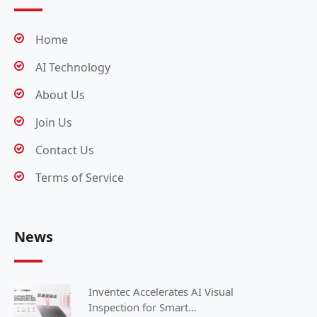
Home
AI Technology
About Us
Join Us
Contact Us
Terms of Service
News
Inventec Accelerates AI Visual
Inspection for Smart