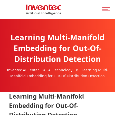
Learning Multi-Manifold
Embedding for Out-Of-
Distribution Detection
Inventec AI Center
AI Technology
Learning Multi-
Manifold Embedding for Out-Of-Distribution Detection
Learning Multi-Manifold
Embedding for Out-Of-
Distribution Detection