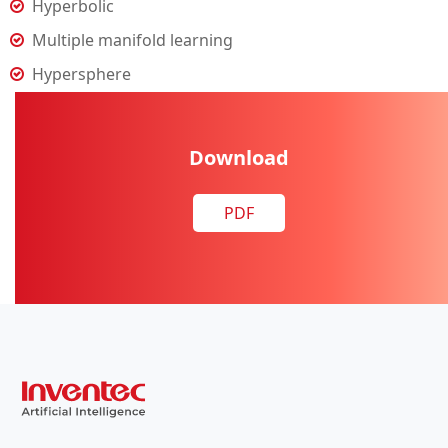
Hyperbolic
Multiple manifold learning
Hypersphere
Download
PDF