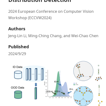
2024 European Conference on Computer Vision
Workshop (ECCVW2024)
Authors
Jeng-Lin Li, Ming-Ching Chang, and Wei-Chao Chen
Published
2024/9/29