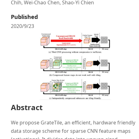
Chih, Wei-Chao Chen, Shao-Yi Chien
Published
2020/9/23
Abstract
We propose GrateTile, an efficient, hardware friendly
data storage scheme for sparse CNN feature maps