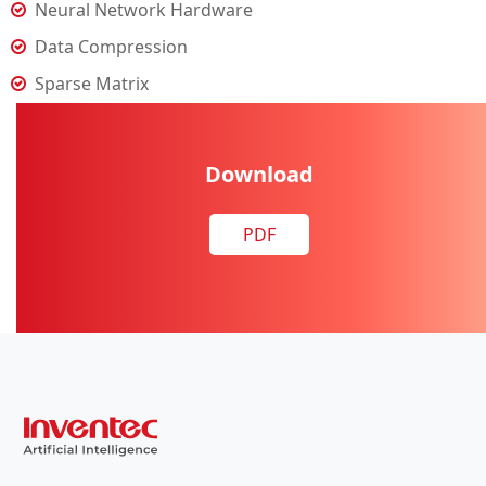
Neural Network Hardware
Data Compression
Sparse Matrix
Download
PDF