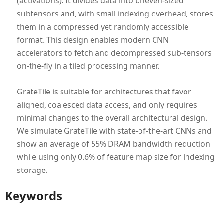
(activations). It divides data into uneven-sized
subtensors and, with small indexing overhead, stores
them in a compressed yet randomly accessible
format. This design enables modern CNN
accelerators to fetch and decompressed sub-tensors
on-the-fly in a tiled processing manner.
GrateTile is suitable for architectures that favor
aligned, coalesced data access, and only requires
minimal changes to the overall architectural design.
We simulate GrateTile with state-of-the-art CNNs and
show an average of 55% DRAM bandwidth reduction
while using only 0.6% of feature map size for indexing
storage.
Keywords