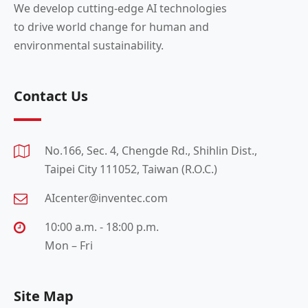
We develop cutting-edge AI technologies
to drive world change for human and
environmental sustainability.
Contact Us
No.166, Sec. 4, Chengde Rd., Shihlin Dist.,
Taipei City 111052, Taiwan (R.O.C.)
AIcenter@inventec.com
10:00 a.m. - 18:00 p.m.
Mon – Fri
Site Map