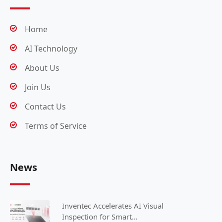
Home
AI Technology
About Us
Join Us
Contact Us
Terms of Service
News
Inventec Accelerates AI Visual
Inspection for Smart