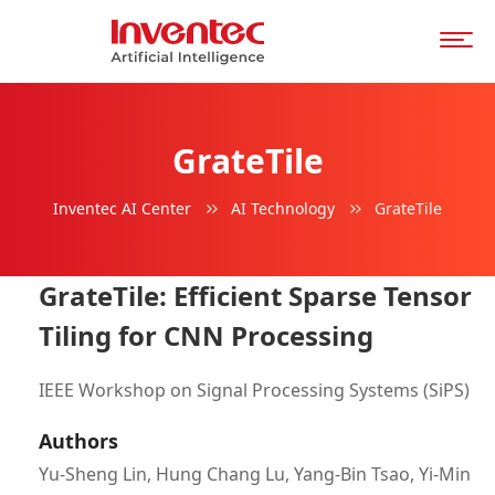
GrateTile
Inventec AI Center
AI Technology
GrateTile
GrateTile: Efficient Sparse Tensor
Tiling for CNN Processing
IEEE Workshop on Signal Processing Systems (SiPS)
Authors
Yu-Sheng Lin, Hung Chang Lu, Yang-Bin Tsao, Yi-Min