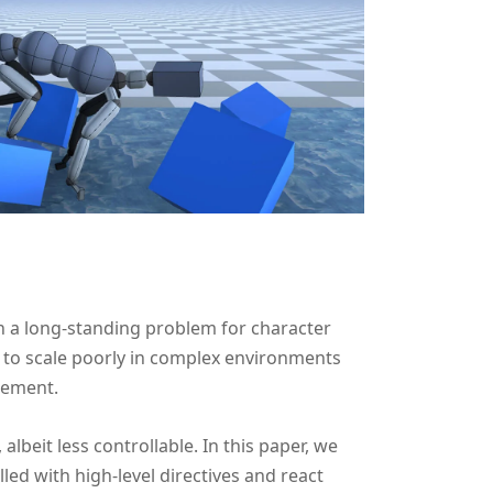
 a long-standing problem for character
to scale poorly in complex environments
rement.
 albeit less controllable. In this paper, we
ed with high-level directives and react