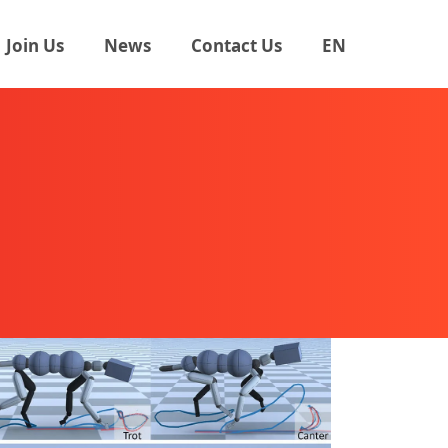
Join Us
News
Contact Us
EN