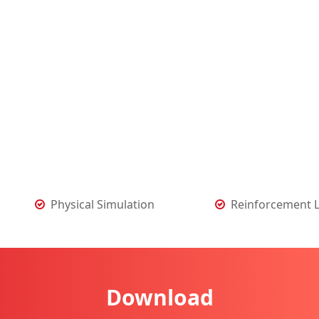
Physical Simulation
Reinforcement 
Download