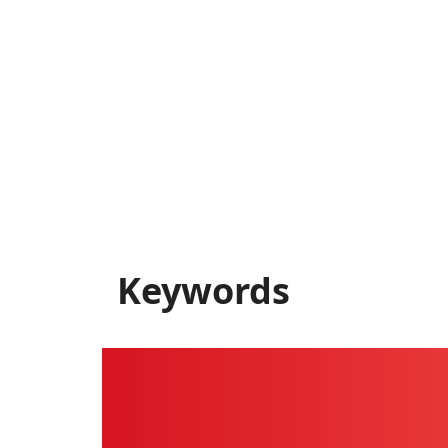
Keywords