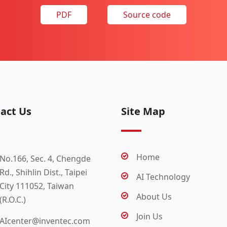
PDF
Source code
act Us
Site Map
Home
No.166, Sec. 4, Chengde
Rd., Shihlin Dist., Taipei
AI Technology
City 111052, Taiwan
About Us
(R.O.C.)
Join Us
AIcenter@inventec.com