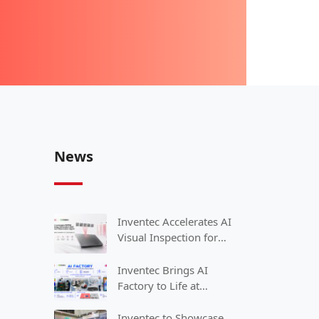
News
Inventec Accelerates AI
Visual Inspection for
Smart Manufacturing
with NVIDIA
Inventec Brings AI
Factory to Life at
COMPUTEX 2026
Inventec to Showcase