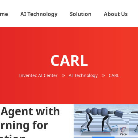
me
AI Technology
Solution
About Us
CARL
Inventec AI Center
AI Technology
CARL
 Agent with
rning for