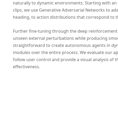
naturally to dynamic environments. Starting with an 
clips, we use Generative Adversarial Networks to ada
heading, to action distributions that correspond to t
Further fine-tuning through the deep reinforcement
unseen external perturbations while producing smoo
straightforward to create autonomous agents in dy
modules over the entire process. We evaluate our ap
follow user control and provide a visual analysis of
effectiveness.