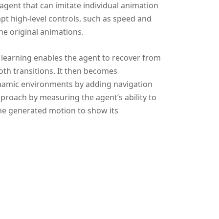
agent that can imitate individual animation
pt high-level controls, such as speed and
he original animations.
 learning enables the agent to recover from
th transitions. It then becomes
namic environments by adding navigation
proach by measuring the agent’s ability to
 the generated motion to show its