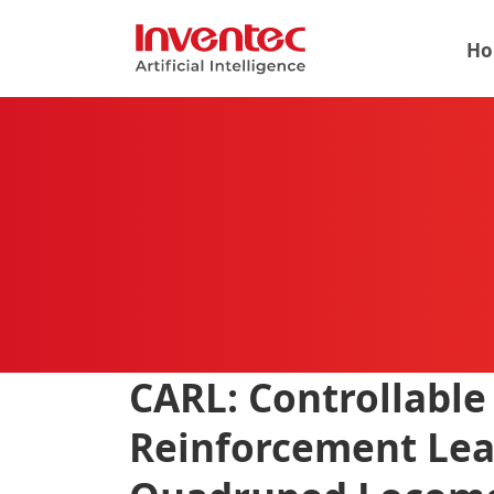
Ho
CARL: Controllable
Reinforcement Lea