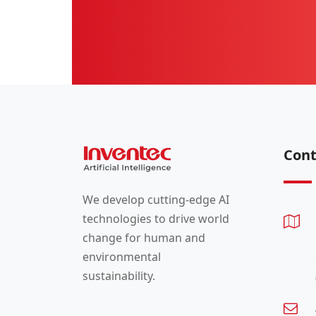
Cont
We develop cutting-edge AI
technologies to drive world
change for human and
environmental
sustainability.