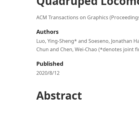
Quadruped Locom
ACM Transactions on Graphics (Proceeding
Authors
Luo, Ying-Sheng* and Soeseno, Jonathan Han
Chun and Chen, Wei-Chao (*denotes joint fi
Published
2020/8/12
Abstract