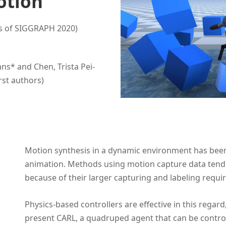
otion
s of SIGGRAPH 2020)
s* and Chen, Trista Pei-
rst authors)
Motion synthesis in a dynamic environment has been
animation. Methods using motion capture data tend 
because of their larger capturing and labeling requi
Physics-based controllers are effective in this regard,
present CARL, a quadruped agent that can be controll