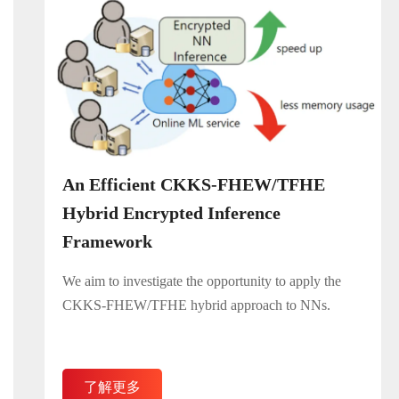
An Efficient CKKS-FHEW/TFHE
Hybrid Encrypted Inference
Framework​
We aim to investigate the opportunity to apply the
CKKS-FHEW/TFHE hybrid approach to NNs.
了解更多