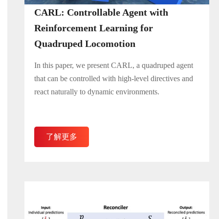
CARL: Controllable Agent with
Reinforcement Learning for
Quadruped Locomotion
In this paper, we present CARL, a quadruped agent
that can be controlled with high-level directives and
react naturally to dynamic environments.
了解更多