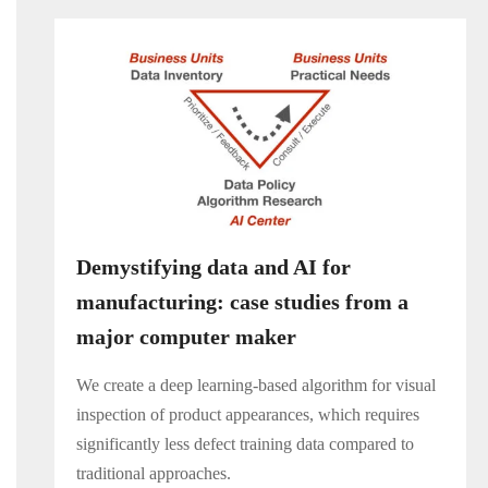
Demystifying data and AI for
manufacturing: case studies from a
major computer maker
We create a deep learning-based algorithm for visual
inspection of product appearances, which requires
significantly less defect training data compared to
traditional approaches.