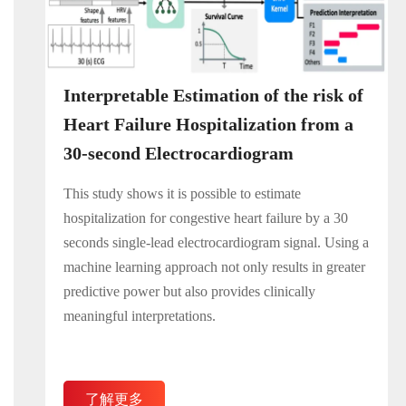
Interpretable Estimation of the risk of
Heart Failure Hospitalization from a
30-second Electrocardiogram
This study shows it is possible to estimate
hospitalization for congestive heart failure by a 30
seconds single-lead electrocardiogram signal. Using a
machine learning approach not only results in greater
predictive power but also provides clinically
meaningful interpretations.
了解更多