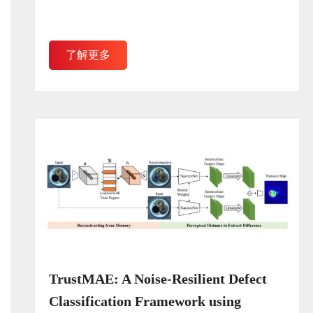
了解更多
TrustMAE: A Noise-Resilient Defect
Classification Framework using