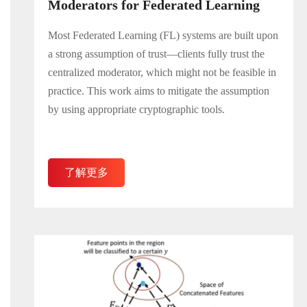
Moderators for Federated Learning
Most Federated Learning (FL) systems are built upon
a strong assumption of trust—clients fully trust the
centralized moderator, which might not be feasible in
practice. This work aims to mitigate the assumption
by using appropriate cryptographic tools.
了解更多