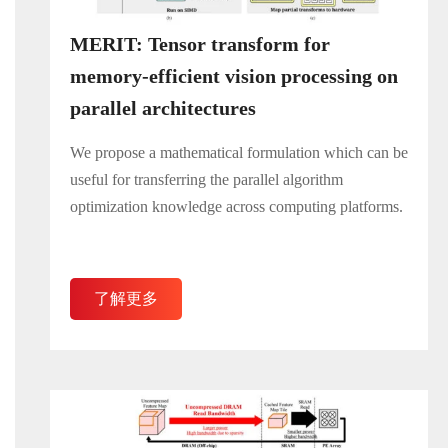
MERIT: Tensor transform for
memory-efficient vision processing on
parallel architectures
We propose a mathematical formulation which can be
useful for transferring the parallel algorithm
optimization knowledge across computing platforms.
了解更多