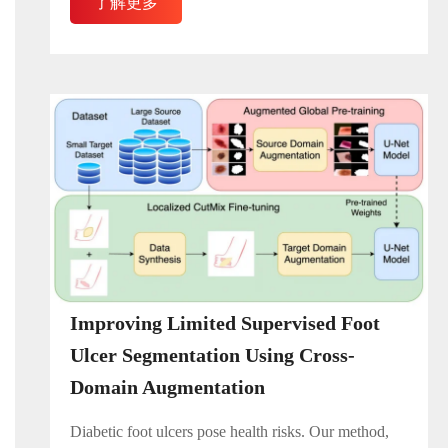
了解更多
Improving Limited Supervised Foot
Ulcer Segmentation Using Cross-
Domain Augmentation
Diabetic foot ulcers pose health risks. Our method,