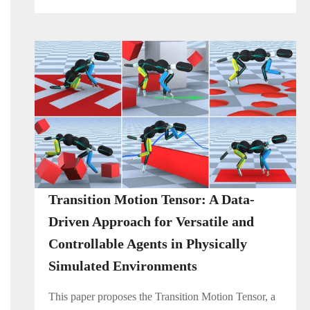
Transition Motion Tensor: A Data-
Driven Approach for Versatile and
Controllable Agents in Physically
Simulated Environments
This paper proposes the Transition Motion Tensor, a