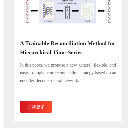
A Trainable Reconciliation Method for
Hierarchical Time-Series
In this paper, we propose a new general, flexible, and
easy-to-implement reconciliation strategy based on an
encoder-decoder neural network.
了解更多