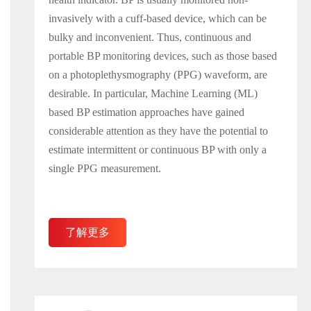
invasively with a cuff-based device, which can be
bulky and inconvenient. Thus, continuous and
portable BP monitoring devices, such as those based
on a photoplethysmography (PPG) waveform, are
desirable. In particular, Machine Learning (ML)
based BP estimation approaches have gained
considerable attention as they have the potential to
estimate intermittent or continuous BP with only a
single PPG measurement.
了解更多