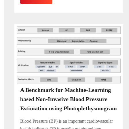
A Benchmark for Machine-Learning
based Non-Invasive Blood Pressure
Estimation using Photoplethysmogram
Blood Pressure (BP) is an important cardiovascular
health indicator. BP is usually monitored non-