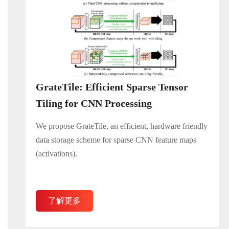
GrateTile: Efficient Sparse Tensor
Tiling for CNN Processing
We propose GrateTile, an efficient, hardware friendly
data storage scheme for sparse CNN feature maps
(activations).
了解更多