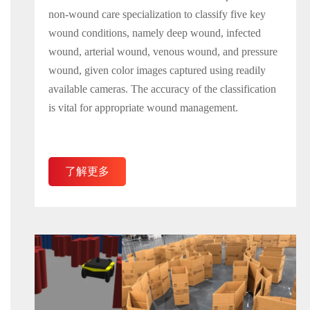
non-wound care specialization to classify five key
wound conditions, namely deep wound, infected
wound, arterial wound, venous wound, and pressure
wound, given color images captured using readily
available cameras. The accuracy of the classification
is vital for appropriate wound management.
了解更多