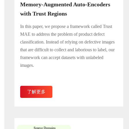
Memory-Augmented Auto-Encoders
with Trust Regions
In this paper, we propose a framework called Trust
MAE to address the problem of product defect
classification. Instead of relying on defective images
that are difficult to collect and laborious to label, our
framework can accept datasets with unlabeled
images.
了解更多