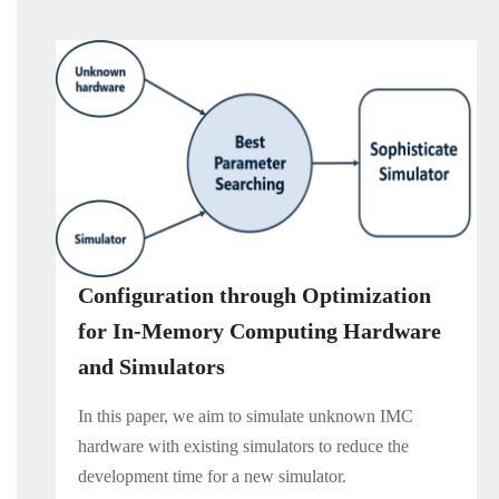
Configuration through Optimization
for In-Memory Computing Hardware
and Simulators
In this paper, we aim to simulate unknown IMC
hardware with existing simulators to reduce the
development time for a new simulator.