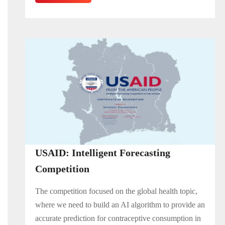
USAID: Intelligent Forecasting
Competition
The competition focused on the global health topic,
where we need to build an AI algorithm to provide an
accurate prediction for contraceptive consumption in