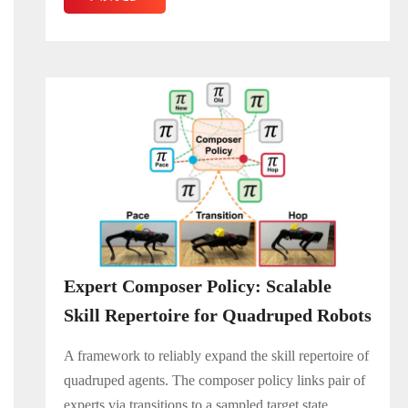
Expert Composer Policy: Scalable
Skill Repertoire for Quadruped Robots
A framework to reliably expand the skill repertoire of
quadruped agents. The composer policy links pair of
experts via transitions to a sampled target state,