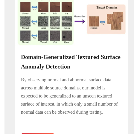
Domain-Generalized Textured Surface
Anomaly Detection
By observing normal and abnormal surface data
across multiple source domains, our model is
expected to be generalized to an unseen textured
surface of interest, in which only a small number of
normal data can be observed during testing.