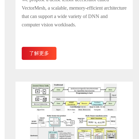
VectorMesh, a scalable, memory-efficient architecture
that can support a wide variety of DNN and
computer vision workloads.
了解更多