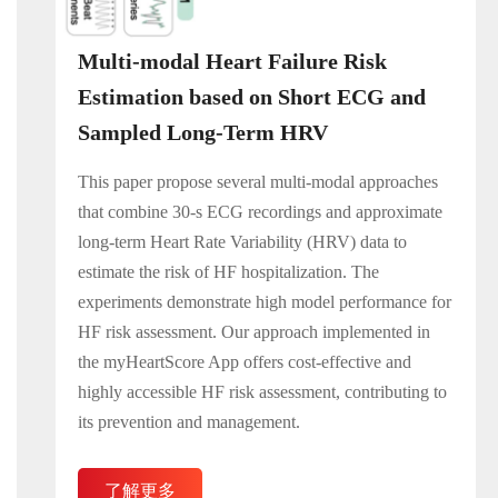
Multi-modal Heart Failure Risk
Estimation based on Short ECG and
Sampled Long-Term HRV
This paper propose several multi-modal approaches
that combine 30-s ECG recordings and approximate
long-term Heart Rate Variability (HRV) data to
estimate the risk of HF hospitalization. The
experiments demonstrate high model performance for
HF risk assessment. Our approach implemented in
the myHeartScore App offers cost-effective and
highly accessible HF risk assessment, contributing to
its prevention and management.
了解更多