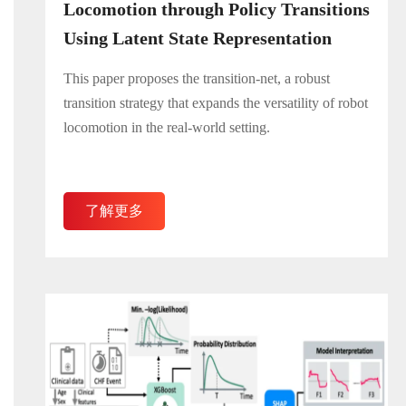
Locomotion through Policy Transitions
Using Latent State Representation
This paper proposes the transition-net, a robust
transition strategy that expands the versatility of robot
locomotion in the real-world setting.
了解更多