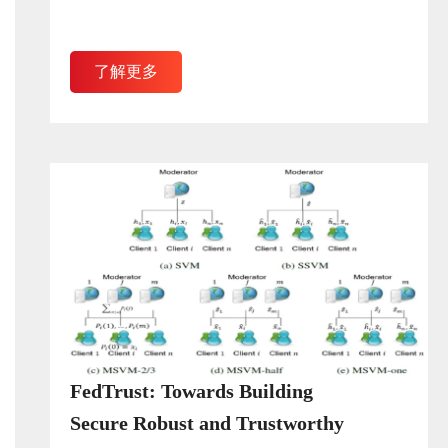
了解更多
FedTrust: Towards Building
Secure Robust and Trustworthy