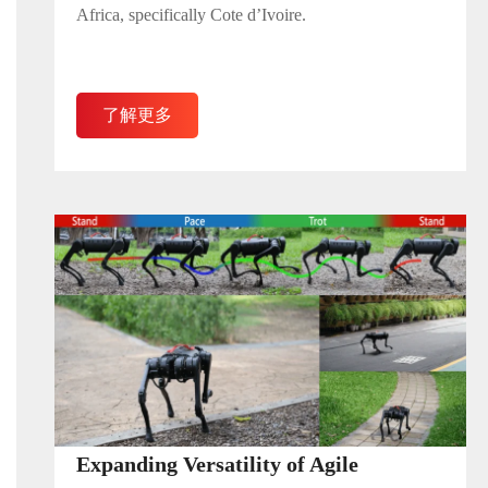
Africa, specifically Cote d’Ivoire.
了解更多
Expanding Versatility of Agile