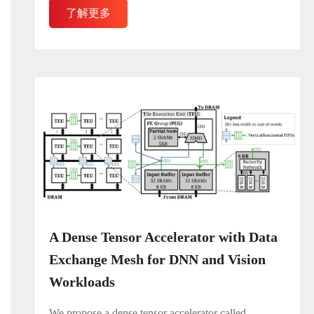
了解更多
A Dense Tensor Accelerator with Data
Exchange Mesh for DNN and Vision
Workloads
We propose a dense tensor accelerator called