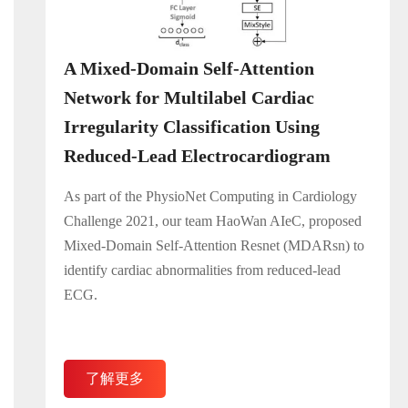
A Mixed-Domain Self-Attention
Network for Multilabel Cardiac
Irregularity Classification Using
Reduced-Lead Electrocardiogram
As part of the PhysioNet Computing in Cardiology
Challenge 2021, our team HaoWan AIeC, proposed
Mixed-Domain Self-Attention Resnet (MDARsn) to
identify cardiac abnormalities from reduced-lead
ECG.
了解更多