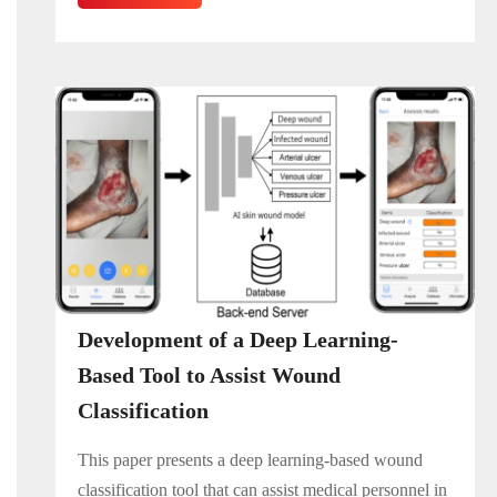
Development of a Deep Learning-
Based Tool to Assist Wound
Classification
This paper presents a deep learning-based wound
classification tool that can assist medical personnel in