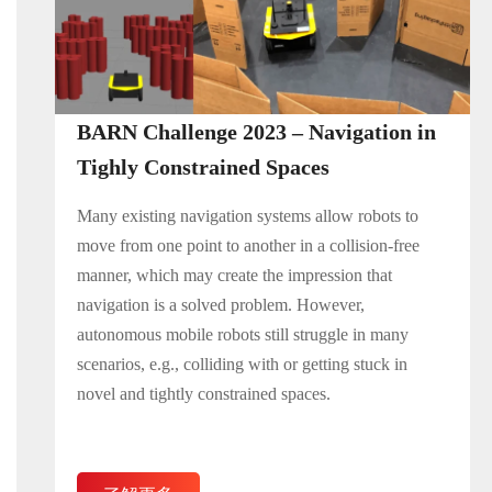
BARN Challenge 2023 – Navigation in
Tighly Constrained Spaces
Many existing navigation systems allow robots to
move from one point to another in a collision-free
manner, which may create the impression that
navigation is a solved problem. However,
autonomous mobile robots still struggle in many
scenarios, e.g., colliding with or getting stuck in
novel and tightly constrained spaces.