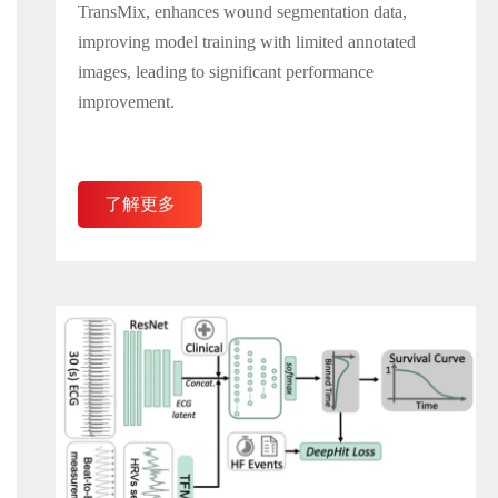
TransMix, enhances wound segmentation data,
improving model training with limited annotated
images, leading to significant performance
improvement.
了解更多