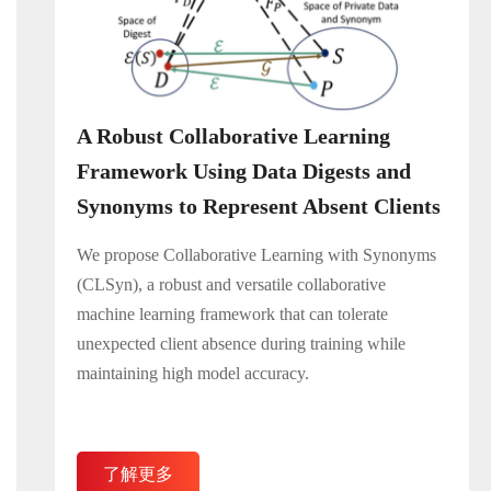
A Robust Collaborative Learning
Framework Using Data Digests and
Synonyms to Represent Absent Clients
We propose Collaborative Learning with Synonyms
(CLSyn), a robust and versatile collaborative
machine learning framework that can tolerate
unexpected client absence during training while
maintaining high model accuracy.
了解更多