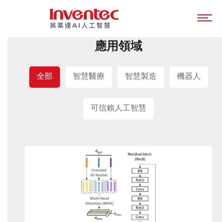
應用領域
全部
智慧醫療
智慧製造
機器人
可信賴人工智慧