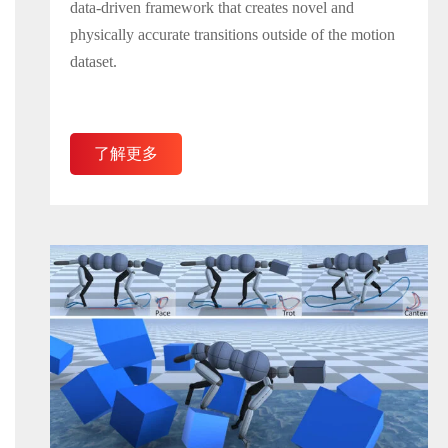
data-driven framework that creates novel and
physically accurate transitions outside of the motion
dataset.
了解更多