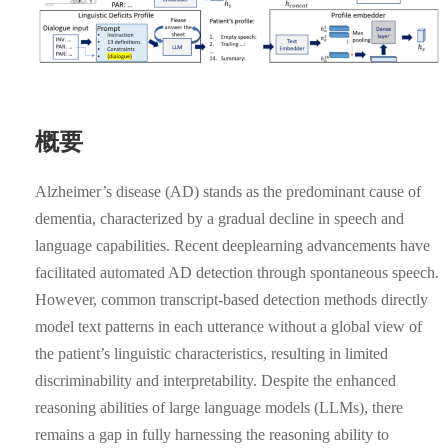
概要
Alzheimer’s disease (AD) stands as the predominant cause of
dementia, characterized by a gradual decline in speech and
language capabilities. Recent deeplearning advancements have
facilitated automated AD detection through spontaneous speech.
However, common transcript-based detection methods directly
model text patterns in each utterance without a global view of
the patient’s linguistic characteristics, resulting in limited
discriminability and interpretability. Despite the enhanced
reasoning abilities of large language models (LLMs), there
remains a gap in fully harnessing the reasoning ability to