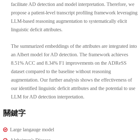
facilitate AD detection and model interpretation. Therefore, we
propose a patient-level transcript profiling framework leveraging
LLM-based reasoning augmentation to systematically elicit
linguistic deficit attributes.
The summarized embeddings of the attributes are integrated into
an Albert model for AD detection. The framework achieves
8.51% ACC and 8.34% F1 improvements on the ADReSS
dataset compared to the baseline without reasoning
augmentation. Our further analysis shows the effectiveness of
our identified linguistic deficit attributes and the potential to use
LLM for AD detection interpretation.
關鍵字
Large langauge model