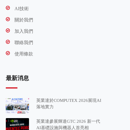
AI技術
關於我們
加入我們
聯絡我們
使用條款
最新消息
英業達於COMPUTEX 2026展現AI
落地實力
英業達參展輝達GTC 2026 新一代
AI基礎設施與機器人首亮相