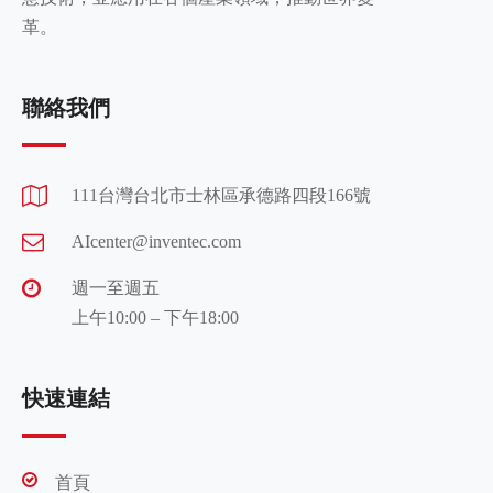
革。
聯絡我們
111台灣台北市士林區承德路四段166號
AIcenter@inventec.com
週一至週五
上午10:00 – 下午18:00
快速連結
首頁