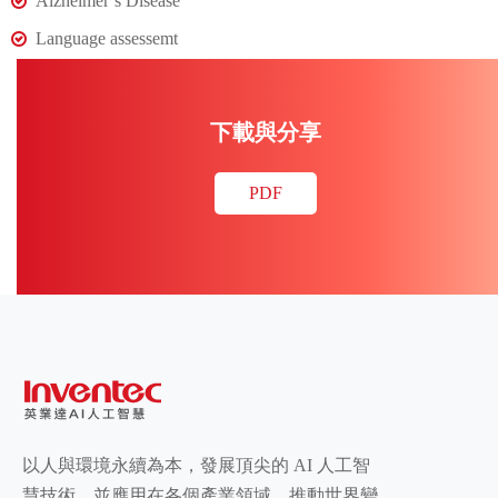
Alzheimer’s Disease
Language assessemt
下載與分享
PDF
以人與環境永續為本，發展頂尖的 AI 人工智
慧技術，並應用在各個產業領域，推動世界變