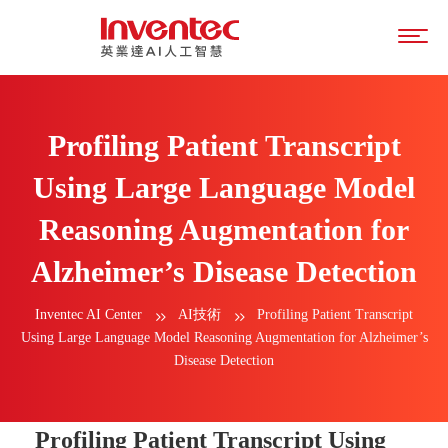
Profiling Patient Transcript
Using Large Language Model
Reasoning Augmentation for
Alzheimer’s Disease Detection
Inventec AI Center
AI技術
Profiling Patient Transcript
Using Large Language Model Reasoning Augmentation for Alzheimer’s
Disease Detection
Profiling Patient Transcript Using