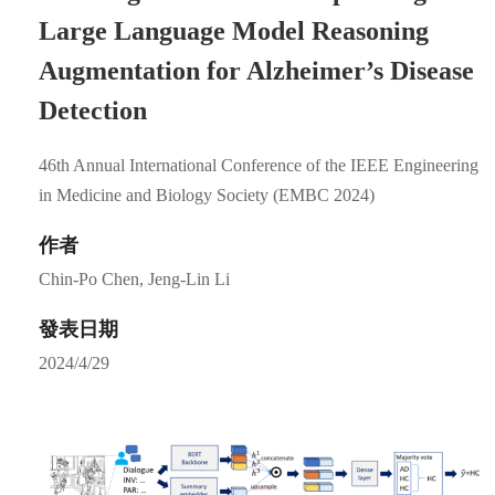
Large Language Model Reasoning
Augmentation for Alzheimer’s Disease
Detection
46th Annual International Conference of the IEEE Engineering
in Medicine and Biology Society (EMBC 2024)
作者
Chin-Po Chen, Jeng-Lin Li
發表日期
2024/4/29