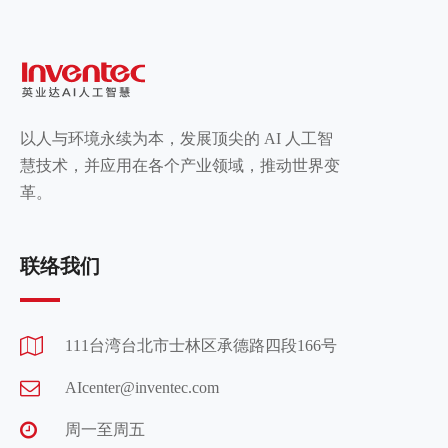
以人与环境永续为本，发展顶尖的 AI 人工智
慧技术，并应用在各个产业领域，推动世界变
革。
联络我们
111台湾台北市士林区承德路四段166号
AIcenter@inventec.com
周一至周五