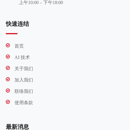
上午10:00 – 下午18:00
快速连结
首页
AI 技术
关于我们
加入我们
联络我们
使用条款
最新消息