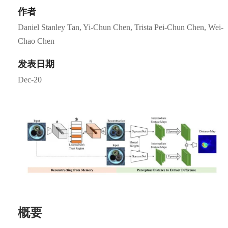
作者
Daniel Stanley Tan, Yi-Chun Chen, Trista Pei-Chun Chen, Wei-
Chao Chen
发表日期
Dec-20
概要