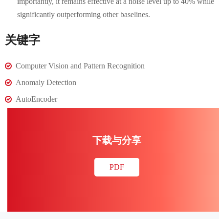
importantly, it remains effective at a noise level up to 40% while
significantly outperforming other baselines.
关键字
Computer Vision and Pattern Recognition
Anomaly Detection
AutoEncoder
下载与分享
PDF