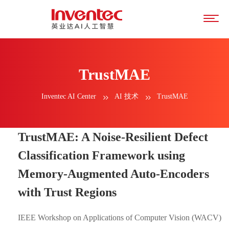
TrustMAE
Inventec AI Center
AI 技术
TrustMAE
TrustMAE: A Noise-Resilient Defect
Classification Framework using
Memory-Augmented Auto-Encoders
with Trust Regions
IEEE Workshop on Applications of Computer Vision (WACV)