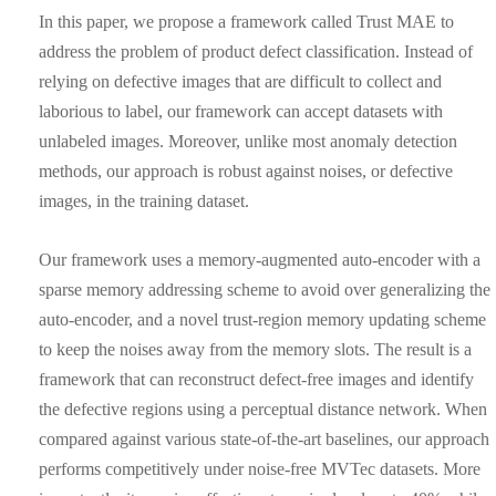
In this paper, we propose a framework called Trust MAE to
address the problem of product defect classification. Instead of
relying on defective images that are difficult to collect and
laborious to label, our framework can accept datasets with
unlabeled images. Moreover, unlike most anomaly detection
methods, our approach is robust against noises, or defective
images, in the training dataset.
Our framework uses a memory-augmented auto-encoder with a
sparse memory addressing scheme to avoid over generalizing the
auto-encoder, and a novel trust-region memory updating scheme
to keep the noises away from the memory slots. The result is a
framework that can reconstruct defect-free images and identify
the defective regions using a perceptual distance network. When
compared against various state-of-the-art baselines, our approach
performs competitively under noise-free MVTec datasets. More