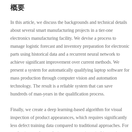
概要
In this article, we discuss the backgrounds and technical details
about several smart manufacturing projects in a tier-one
electronics manufacturing facility. We devise a process to
manage logistic forecast and inventory preparation for electronic
parts using historical data and a recurrent neural network to
achieve significant improvement over current methods. We
present a system for automatically qualifying laptop software for
mass production through computer vision and automation
technology. The result is a reliable system that can save
hundreds of man-years in the qualification process.
Finally, we create a deep learning-based algorithm for visual
inspection of product appearances, which requires significantly
less defect training data compared to traditional approaches. For