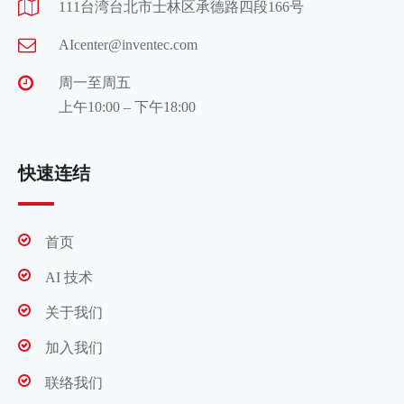
111台湾台北市士林区承德路四段166号
AIcenter@inventec.com
周一至周五
上午10:00 – 下午18:00
快速连结
首页
AI 技术
关于我们
加入我们
联络我们