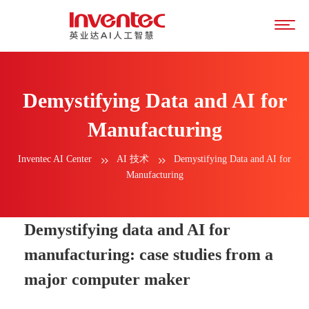
Demystifying Data and AI for
Manufacturing
Inventec AI Center
AI 技术
Demystifying Data and AI for
Manufacturing
Demystifying data and AI for
manufacturing: case studies from a
major computer maker