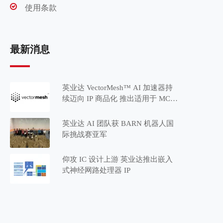
使用条款
最新消息
英业达 VectorMesh™ AI 加速器持
续迈向 IP 商品化 推出适用于 MCU
应用的 Minima™ 系列
英业达 AI 团队获 BARN 机器人国
际挑战赛亚军
仰攻 IC 设计上游 英业达推出嵌入
式神经网路处理器 IP