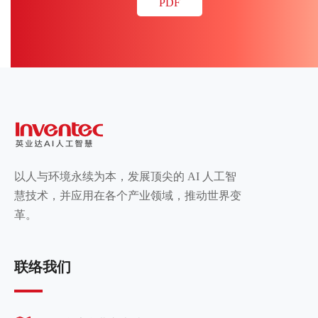
PDF
以人与环境永续为本，发展顶尖的 AI 人工智
慧技术，并应用在各个产业领域，推动世界变
革。
联络我们