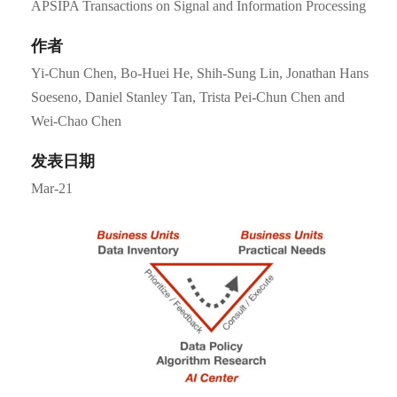
APSIPA Transactions on Signal and Information Processing
作者
Yi-Chun Chen, Bo-Huei He, Shih-Sung Lin, Jonathan Hans
Soeseno, Daniel Stanley Tan, Trista Pei-Chun Chen and
Wei-Chao Chen
发表日期
Mar-21