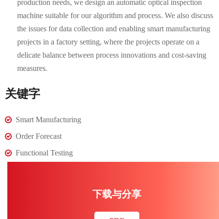
production needs, we design an automatic optical inspection
machine suitable for our algorithm and process. We also discuss
the issues for data collection and enabling smart manufacturing
projects in a factory setting, where the projects operate on a
delicate balance between process innovations and cost-saving
measures.
关键字
Smart Manufacturing
Order Forecast
Functional Testing
下载与分享