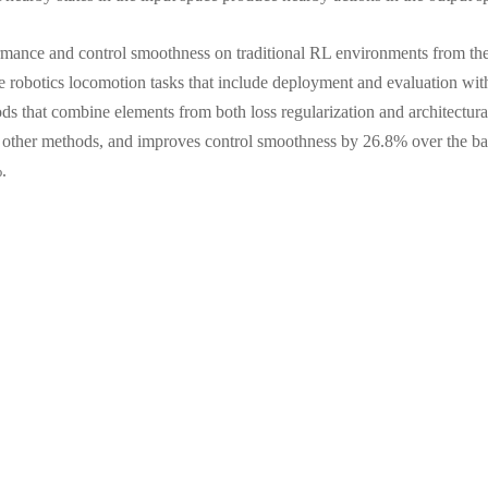
ormance and control smoothness on traditional RL environments from 
e robotics locomotion tasks that include deployment and evaluation wit
ds that combine elements from both loss regularization and architectur
s other methods, and improves control smoothness by 26.8% over the bas
.