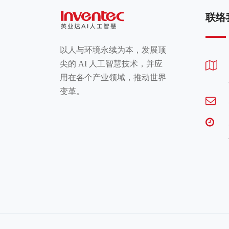
联络
以人与环境永续为本，发展顶
尖的 AI 人工智慧技术，并应
用在各个产业领域，推动世界
变革。