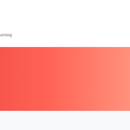
arning