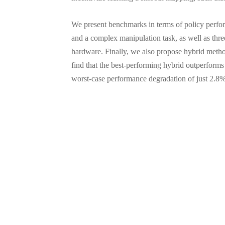
We present benchmarks in terms of policy perf
and a complex manipulation task, as well as thre
hardware. Finally, we also propose hybrid metho
find that the best-performing hybrid outperform
worst-case performance degradation of just 2.8%