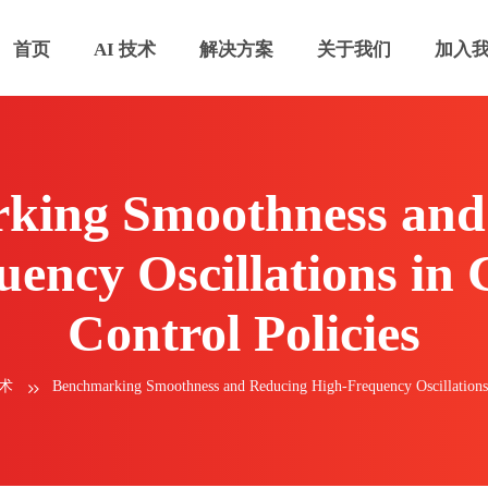
首页
AI 技术
解决方案
关于我们
加入
king Smoothness and
ency Oscillations in
Control Policies
技术
Benchmarking Smoothness and Reducing High-Frequency Oscillations 