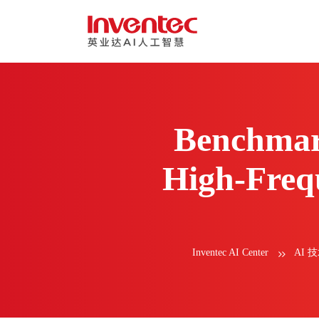
Benchmar
High-Frequ
Inventec AI Center
AI 