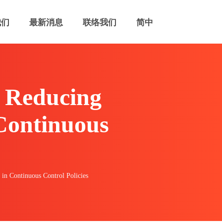
我们
最新消息
联络我们
简中
 Reducing
 Continuous
in Continuous Control Policies