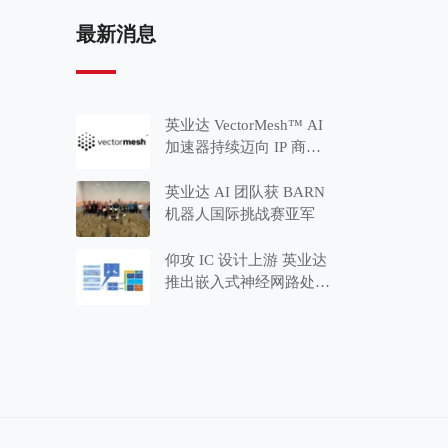
最新消息
英业达 VectorMesh™ AI
加速器持续迈向 IP 商品
化 推出适用于 MCU 应
用的 Minima™ 系列
英业达 AI 团队获 BARN
机器人国际挑战赛亚军
仰攻 IC 设计上游 英业达
推出嵌入式神经网路处理
器 IP