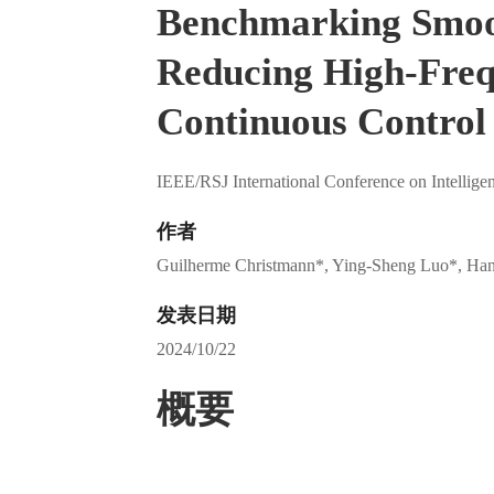
Benchmarking Smoo
Reducing High-Frequ
Continuous Control 
IEEE/RSJ International Conference on Intellig
作者
Guilherme Christmann*, Ying-Sheng Luo*, Ha
发表日期
2024/10/22
概要