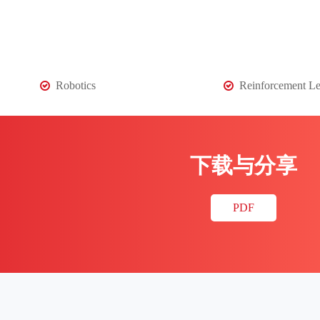
Robotics
Reinforcement Le
下载与分享
PDF