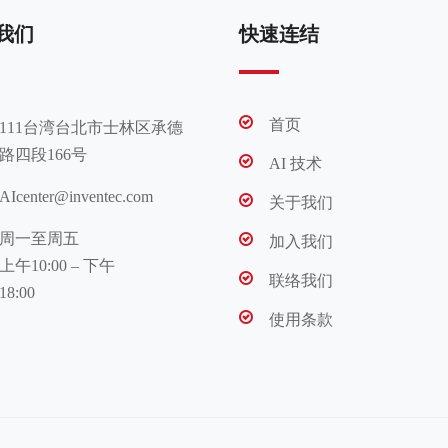
我们
快速连结
首页
111台湾台北市士林区承德
路四段166号
AI 技术
AIcenter@inventec.com
关于我们
周一至周五
加入我们
上午10:00 – 下午
联络我们
18:00
使用条款