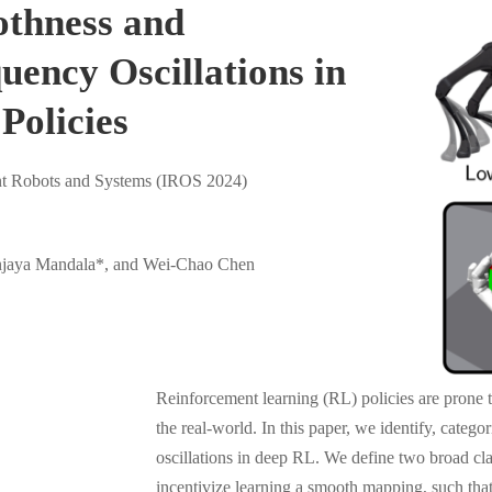
thness and
ency Oscillations in
Policies
ent Robots and Systems (IROS 2024)
njaya Mandala*, and Wei-Chao Chen
Reinforcement learning (RL) policies are prone t
the real-world. In this paper, we identify, categ
oscillations in deep RL. We define two broad clas
incentivize learning a smooth mapping, such that