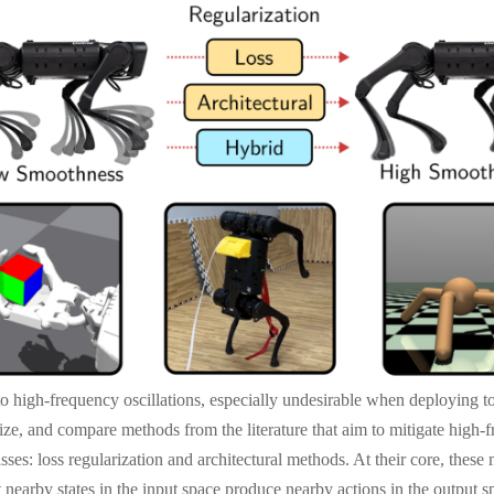
o high-frequency oscillations, especially undesirable when deploying t
orize, and compare methods from the literature that aim to mitigate high-
ses: loss regularization and architectural methods. At their core, these
 nearby states in the input space produce nearby actions in the output s